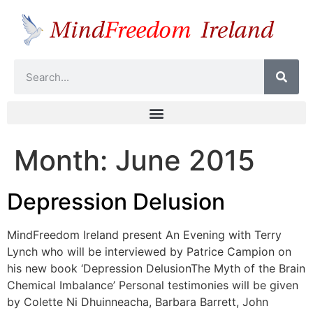
Month:
June 2015
Depression Delusion
MindFreedom Ireland present An Evening with Terry
Lynch who will be interviewed by Patrice Campion on
his new book ‘Depression DelusionThe Myth of the Brain
Chemical Imbalance’ Personal testimonies will be given
by Colette Ni Dhuinneacha, Barbara Barrett, John