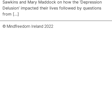
Sawkins and Mary Maddock on how the ’Depression
Delusion’ impacted their lives followed by questions
from […]
© Mindfreedom Ireland 2022