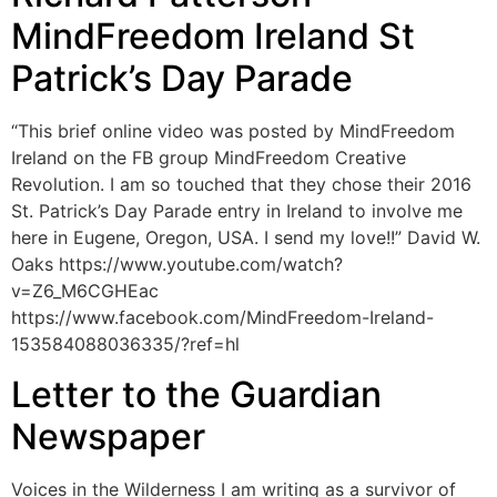
MindFreedom Ireland St
Patrick’s Day Parade
“This brief online video was posted by MindFreedom
Ireland on the FB group MindFreedom Creative
Revolution. I am so touched that they chose their 2016
St. Patrick’s Day Parade entry in Ireland to involve me
here in Eugene, Oregon, USA. I send my love!!” David W.
Oaks https://www.youtube.com/watch?
v=Z6_M6CGHEac
https://www.facebook.com/MindFreedom-Ireland-
153584088036335/?ref=hl
Letter to the Guardian
Newspaper
Voices in the Wilderness I am writing as a survivor of