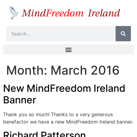
Month:
March 2016
New MindFreedom Ireland
Banner
Thank you so much! Thanks to a very generous
benefactor we have a new MindFreedom Ireland banner.
Richard Patterson