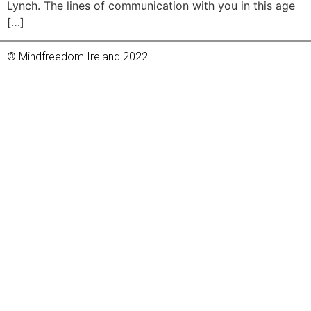
Lynch. The lines of communication with you in this age
[…]
© Mindfreedom Ireland 2022