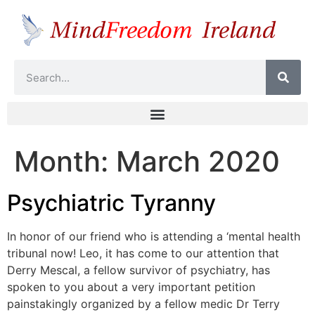
Month:
March 2020
Psychiatric Tyranny
In honor of our friend who is attending a ‘mental health
tribunal now! Leo, it has come to our attention that
Derry Mescal, a fellow survivor of psychiatry, has
spoken to you about a very important petition
painstakingly organized by a fellow medic Dr Terry