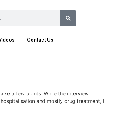
Videos
Contact Us
aise a few points. While the interview
 hospitalisation and mostly drug treatment, I