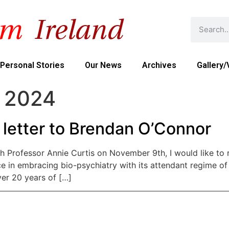
Personal Stories
Our News
Archives
Gallery/
 2024
 letter to Brendan O’Connor
h Professor Annie Curtis on November 9th, I would like to r
ce in embracing bio-psychiatry with its attendant regime of
ver 20 years of […]