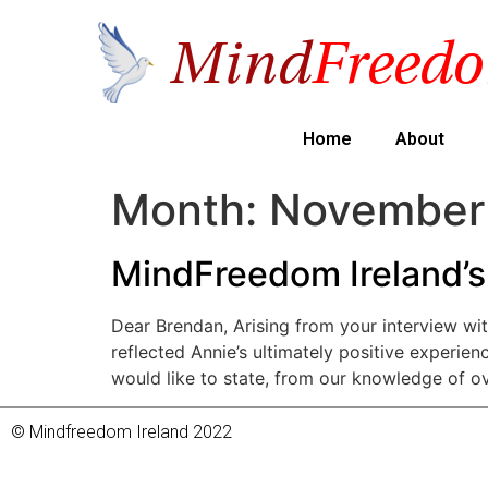
Home
About
Month:
November
MindFreedom Ireland’s
Dear Brendan, Arising from your interview wit
reflected Annie’s ultimately positive experien
would like to state, from our knowledge of o
© Mindfreedom Ireland 2022