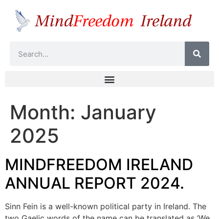
Month:
January
2025
MINDFREEDOM IRELAND
ANNUAL REPORT 2024.
Sinn Fein is a well-known political party in Ireland. The
two Gaelic words of the name can be translated as ‘We