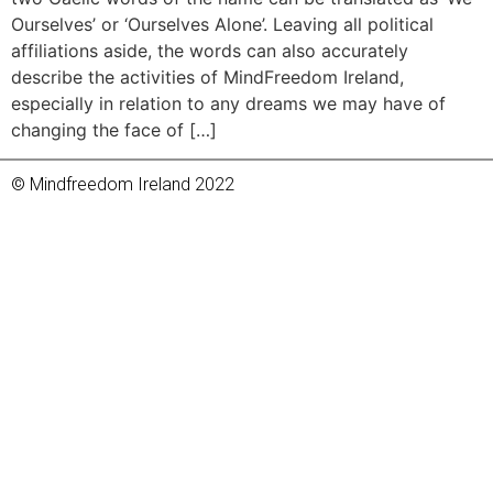
Ourselves’ or ‘Ourselves Alone’. Leaving all political
affiliations aside, the words can also accurately
describe the activities of MindFreedom Ireland,
especially in relation to any dreams we may have of
changing the face of […]
© Mindfreedom Ireland 2022