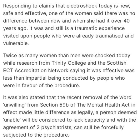
Responding to claims that electroshock today is new,
safe and effective, one of the women said there was no
difference between now and when she had it over 40
years ago. It was and still is a traumatic experience
visited upon people who were already traumatised and
vulnerable.
Twice as many women than men were shocked today
while research from Trinity College and the Scottish
ECT Accreditation Network saying it was effective was
less than impartial being conducted by people who
were in favour of the procedure.
It was also stated that the recent removal of the word
‘unwilling’ from Section 59b of The Mental Health Act in
effect made little difference as legally, a person deemed
‘unable’ will be considered to lack capacity and with the
agreement of 2 psychiatrists, can still be forcefully
subjected to the procedure.