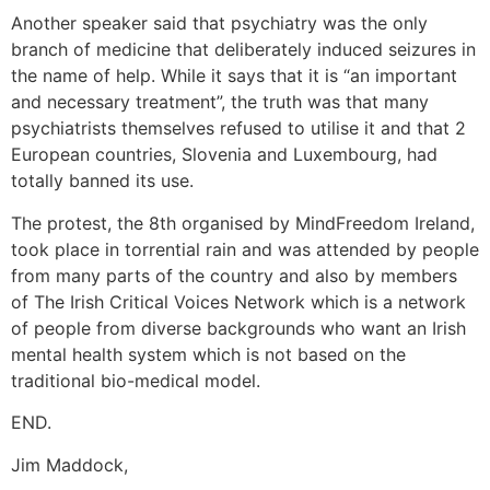
Another speaker said that psychiatry was the only
branch of medicine that deliberately induced seizures in
the name of help. While it says that it is “an important
and necessary treatment”, the truth was that many
psychiatrists themselves refused to utilise it and that 2
European countries, Slovenia and Luxembourg, had
totally banned its use.
The protest, the 8th organised by MindFreedom Ireland,
took place in torrential rain and was attended by people
from many parts of the country and also by members
of The Irish Critical Voices Network which is a network
of people from diverse backgrounds who want an Irish
mental health system which is not based on the
traditional bio-medical model.
END.
Jim Maddock,