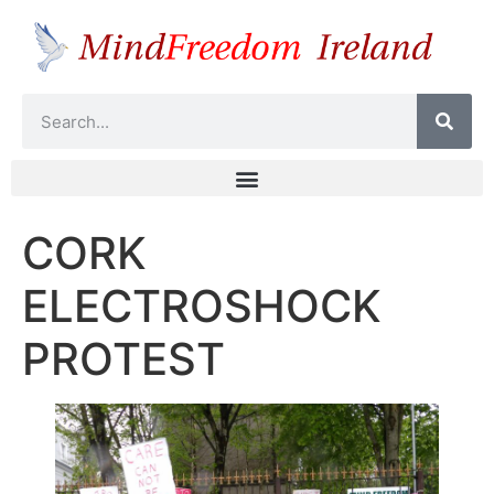
CORK
ELECTROSHOCK
PROTEST