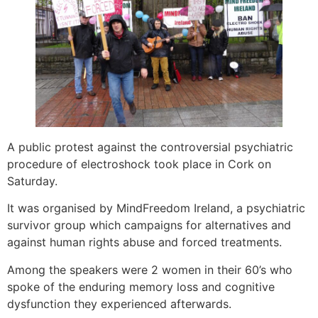
A public protest against the controversial psychiatric
procedure of electroshock took place in Cork on
Saturday.
It was organised by MindFreedom Ireland, a psychiatric
survivor group which campaigns for alternatives and
against human rights abuse and forced treatments.
Among the speakers were 2 women in their 60’s who
spoke of the enduring memory loss and cognitive
dysfunction they experienced afterwards.