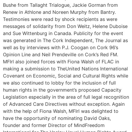
Bushe from Tallaght Trialogue, Jackie Gorman from
Renew in Athlone and Noreen Murphy from Bantry.
Testimonies were read by shock recipients as were
messages of solidarity from Don Weitz, Helene Duboise
and Sue Wittenburg in Canada. Publicity for the event
was generated in The Cork Independent, The Journal as
well as by interviews with P.J. Coogan on Cork 96’s
Opinion Line and Neil Prendeville on Cork’s Red FM.
MFIrl also joined forces with Fiona Walsh of FLAC in
making a submission to TheUnited Nations International
Covenant on Economic, Social and Cultural Rights while
we also continued to lobby for the inclusion of full
human rights in the government’s proposed Capacity
Legislation especially in the area of full legal recognition
of Advanced Care Directives without exception. Again
with the help of Fiona Walsh, MFIrl was delighted to
have the opportunity of nominating David Oaks,
founder and former Director of MindFreedom