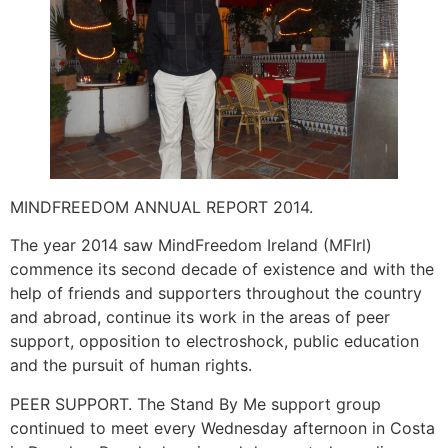
MINDFREEDOM ANNUAL REPORT 2014.
The year 2014 saw MindFreedom Ireland (MFIrl)
commence its second decade of existence and with the
help of friends and supporters throughout the country
and abroad, continue its work in the areas of peer
support, opposition to electroshock, public education
and the pursuit of human rights.
PEER SUPPORT. The Stand By Me support group
continued to meet every Wednesday afternoon in Costa