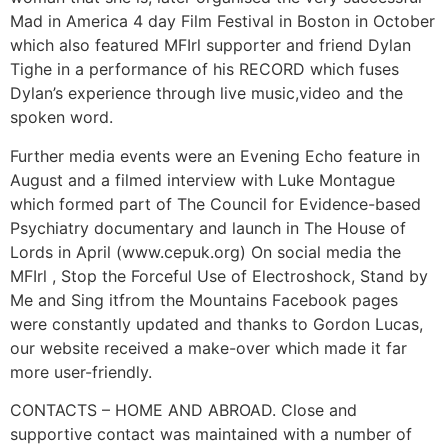
Mad in America 4 day Film Festival in Boston in October
which also featured MFIrl supporter and friend Dylan
Tighe in a performance of his RECORD which fuses
Dylan’s experience through live music,video and the
spoken word.
Further media events were an Evening Echo feature in
August and a filmed interview with Luke Montague
which formed part of The Council for Evidence-based
Psychiatry documentary and launch in The House of
Lords in April (www.cepuk.org) On social media the
MFIrl , Stop the Forceful Use of Electroshock, Stand by
Me and Sing itfrom the Mountains Facebook pages
were constantly updated and thanks to Gordon Lucas,
our website received a make-over which made it far
more user-friendly.
CONTACTS – HOME AND ABROAD. Close and
supportive contact was maintained with a number of