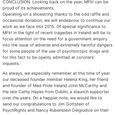
CONCLUSION. Looking back on the year, MFIrl can be
proud of its achievements.
Operating on a shoestring thanks to the odd raffle and
occasional donation, we will endeavour to continue our
work as we face into 2015. Of special significance to
MFIrl in the light of recent tragedies in Ireland will be to
focus attention on the need for a government enquiry
into the issue of adverse and extremely harmful dangers
for some people of the use of psychotropic drugs and
for this fact to be openly admitted at coroners’
inquests.
As always, we especially remember at this time of year
our deceased founder member Helena King, her friend
and founder of Mad Pride Ireland John McCarthy and
the late Cathy Hayes from Dublin, a staunch supporter
over the years. On a happier note, we would like to
send our congratulations to Jim Gottstein of
PsychRights and Nancy Rubenstein Delgiudice on their