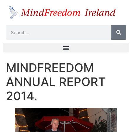
MINDFREEDOM
ANNUAL REPORT
2014.