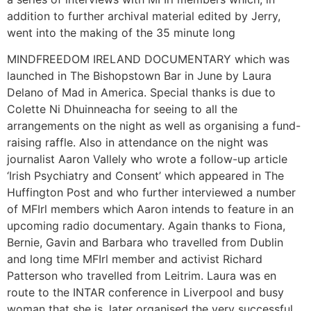
addition to further archival material edited by Jerry,
went into the making of the 35 minute long
MINDFREEDOM IRELAND DOCUMENTARY which was
launched in The Bishopstown Bar in June by Laura
Delano of Mad in America. Special thanks is due to
Colette Ni Dhuinneacha for seeing to all the
arrangements on the night as well as organising a fund-
raising raffle. Also in attendance on the night was
journalist Aaron Vallely who wrote a follow-up article
‘Irish Psychiatry and Consent’ which appeared in The
Huffington Post and who further interviewed a number
of MFIrl members which Aaron intends to feature in an
upcoming radio documentary. Again thanks to Fiona,
Bernie, Gavin and Barbara who travelled from Dublin
and long time MFIrl member and activist Richard
Patterson who travelled from Leitrim. Laura was en
route to the INTAR conference in Liverpool and busy
woman that she is, later organised the very successful