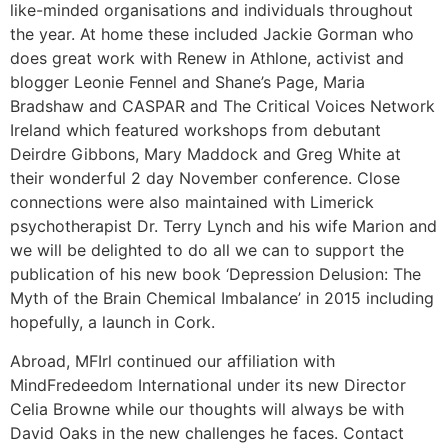
like-minded organisations and individuals throughout
the year. At home these included Jackie Gorman who
does great work with Renew in Athlone, activist and
blogger Leonie Fennel and Shane’s Page, Maria
Bradshaw and CASPAR and The Critical Voices Network
Ireland which featured workshops from debutant
Deirdre Gibbons, Mary Maddock and Greg White at
their wonderful 2 day November conference. Close
connections were also maintained with Limerick
psychotherapist Dr. Terry Lynch and his wife Marion and
we will be delighted to do all we can to support the
publication of his new book ‘Depression Delusion: The
Myth of the Brain Chemical Imbalance’ in 2015 including
hopefully, a launch in Cork.
Abroad, MFIrl continued our affiliation with
MindFredeedom International under its new Director
Celia Browne while our thoughts will always be with
David Oaks in the new challenges he faces. Contact