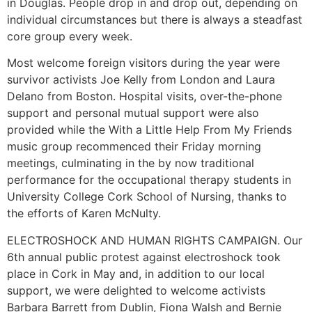
in Douglas. People drop in and drop out, depending on
individual circumstances but there is always a steadfast
core group every week.
Most welcome foreign visitors during the year were
survivor activists Joe Kelly from London and Laura
Delano from Boston. Hospital visits, over-the-phone
support and personal mutual support were also
provided while the With a Little Help From My Friends
music group recommenced their Friday morning
meetings, culminating in the by now traditional
performance for the occupational therapy students in
University College Cork School of Nursing, thanks to
the efforts of Karen McNulty.
ELECTROSHOCK AND HUMAN RIGHTS CAMPAIGN. Our
6th annual public protest against electroshock took
place in Cork in May and, in addition to our local
support, we were delighted to welcome activists
Barbara Barrett from Dublin, Fiona Walsh and Bernie