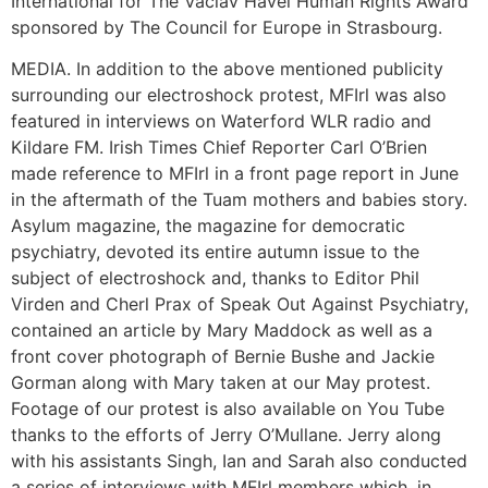
International for The Vaclav Havel Human Rights Award
sponsored by The Council for Europe in Strasbourg.
MEDIA. In addition to the above mentioned publicity
surrounding our electroshock protest, MFIrl was also
featured in interviews on Waterford WLR radio and
Kildare FM. Irish Times Chief Reporter Carl O’Brien
made reference to MFIrl in a front page report in June
in the aftermath of the Tuam mothers and babies story.
Asylum magazine, the magazine for democratic
psychiatry, devoted its entire autumn issue to the
subject of electroshock and, thanks to Editor Phil
Virden and Cherl Prax of Speak Out Against Psychiatry,
contained an article by Mary Maddock as well as a
front cover photograph of Bernie Bushe and Jackie
Gorman along with Mary taken at our May protest.
Footage of our protest is also available on You Tube
thanks to the efforts of Jerry O’Mullane. Jerry along
with his assistants Singh, Ian and Sarah also conducted
a series of interviews with MFIrl members which, in