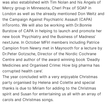
was also established with Tim Nolan and his Angels of
Mercy group in Minnesota, Cherl Prax of SOAP in
London as well as the already mentioned Don Weitz and
the Campaign Against Psychiatric Assault (CAPA)
inToronto. We will also be working with Dr.Bonnie
Burstow of CAPA in helping to launch and promote her
new book ‘Psychiatry and the Business of Madness’
nextJune. In October MFIrl members including Patrice
Campion from Newry met in Maynooth for a lecture by
Dr.Peter Gotzsche, Director of the Nordic Cochrane
Centre and author of the award winning book ‘Deadly
Medicines and Organised Crime: How big pharma has
corrupted health care’.
The year concluded with a very enjoyable Christmas
party organised by Helena and Colette and special
thanks is due to Miriam for adding to the Christmas
spirit and Susan for entertaining us all with an array of
carols and Christmas songs.