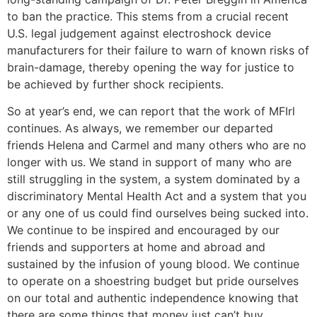
to ban the practice. This stems from a crucial recent
U.S. legal judgement against electroshock device
manufacturers for their failure to warn of known risks of
brain-damage, thereby opening the way for justice to
be achieved by further shock recipients.
So at year’s end, we can report that the work of MFIrl
continues. As always, we remember our departed
friends Helena and Carmel and many others who are no
longer with us. We stand in support of many who are
still struggling in the system, a system dominated by a
discriminatory Mental Health Act and a system that you
or any one of us could find ourselves being sucked into.
We continue to be inspired and encouraged by our
friends and supporters at home and abroad and
sustained by the infusion of young blood. We continue
to operate on a shoestring budget but pride ourselves
on our total and authentic independence knowing that
there are some things that money just can’t buy.