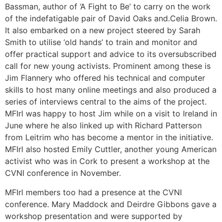
Bassman, author of ‘A Fight to Be’ to carry on the work
of the indefatigable pair of David Oaks and.Celia Brown.
It also embarked on a new project steered by Sarah
Smith to utilise ‘old hands’ to train and monitor and
offer practical support and advice to its oversubscribed
call for new young activists. Prominent among these is
Jim Flannery who offered his technical and computer
skills to host many online meetings and also produced a
series of interviews central to the aims of the project.
MFIrl was happy to host Jim while on a visit to Ireland in
June where he also linked up with Richard Patterson
from Leitrim who has become a mentor in the initiative.
MFIrl also hosted Emily Cuttler, another young American
activist who was in Cork to present a workshop at the
CVNI conference in November.
MFIrl members too had a presence at the CVNI
conference. Mary Maddock and Deirdre Gibbons gave a
workshop presentation and were supported by