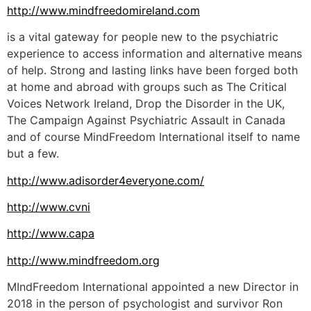
http://www.mindfreedomireland.com
is a vital gateway for people new to the psychiatric
experience to access information and alternative means
of help. Strong and lasting links have been forged both
at home and abroad with groups such as The Critical
Voices Network Ireland, Drop the Disorder in the UK,
The Campaign Against Psychiatric Assault in Canada
and of course MindFreedom International itself to name
but a few.
http://www.adisorder4everyone.com/
http://www.cvni
http://www.capa
http://www.mindfreedom.org
MIndFreedom International appointed a new Director in
2018 in the person of psychologist and survivor Ron