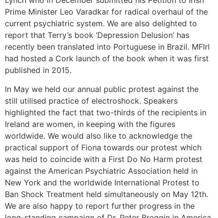
Lynch who in December submitted his Petition to Irish
Prime Minister Leo Varadkar for radical overhaul of the
current psychiatric system. We are also delighted to
report that Terry’s book ‘Depression Delusion’ has
recently been translated into Portuguese in Brazil. MFIrl
had hosted a Cork launch of the book when it was first
published in 2015.
In May we held our annual public protest against the
still utilised practice of electroshock. Speakers
highlighted the fact that two-thirds of the recipients in
Ireland are women, in keeping with the figures
worldwide. We would also like to acknowledge the
practical support of Fiona towards our protest which
was held to coincide with a First Do No Harm protest
against the American Psychiatric Association held in
New York and the worldwide International Protest to
Ban Shock Treatment held simultaneously on May 12th.
We are also happy to report further progress in the
long-standing campaign of Dr. Peter Breggin in America