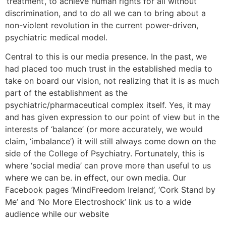
‘treatment’, to achieve human rights for all without
discrimination, and to do all we can to bring about a
non-violent revolution in the current power-driven,
psychiatric medical model.
Central to this is our media presence. In the past, we
had placed too much trust in the established media to
take on board our vision, not realizing that it is as much
part of the establishment as the
psychiatric/pharmaceutical complex itself. Yes, it may
and has given expression to our point of view but in the
interests of ‘balance’ (or more accurately, we would
claim, ‘imbalance’) it will still always come down on the
side of the College of Psychiatry. Fortunately, this is
where ‘social media’ can prove more than useful to us
where we can be. in effect, our own media. Our
Facebook pages ‘MindFreedom Ireland’, ‘Cork Stand by
Me’ and ‘No More Electroshock’ link us to a wide
audience while our website