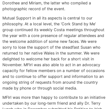
Dorothee and Miriam, the latter who compiled a
photographic record of the event.
Mutual Support in all its aspects is central to our
philosophy. At a local level, the ‘Cork Stand by Me’
group continued its weekly Costa meetings throughout
the year with a core presence of regular attendees and
the welcome addition of some new faces. We were
sorry to lose the support of the steadfast Susan who
returned to her native Wales in the summer. We were
delighted to welcome her back for a short visit in
November. MFIrl was also able to act in an advocacy
capacity for fellow members on a number of occasions
and to continue to offer support and information to an
ongoing string of requests from around the country
made by phone or through social media.
MFIrl was more than happy to contribute to an initiative
undertaken by our long-term friend and ally Dr. Terry