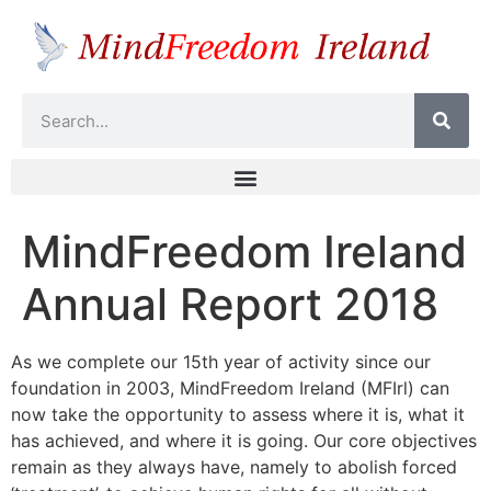
MindFreedom Ireland
Annual Report 2018
As we complete our 15th year of activity since our
foundation in 2003, MindFreedom Ireland (MFIrl) can
now take the opportunity to assess where it is, what it
has achieved, and where it is going. Our core objectives
remain as they always have, namely to abolish forced