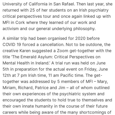
University of California in San Rafael. Then last year, she
returned with 25 of her students on an Irish psychiatry
critical perspectives tour and once again linked up with
MFI in Cork where they learned of our work and
activism and our general underlying philosophy.
A similar trip had been organised for 2020 before
COVID 19 forced a cancellation. Not to be outdone, the
creative Karen suggested a Zoom get-together with the
title ‘The Emerald Asylum: Critical Perspectives on
Mental Health in Ireland.’ A trial run was held on June
5th in preparation for the actual event on Friday, June
12th at 7 pm Irish time, 11 am Pacific time. The get-
together was addressed by 5 members of MFI – Mary,
Miriam, Richard, Patrice and Jim – all of whom outlined
their own experiences of the psychiatric system and
encouraged the students to hold true to themselves and
their own innate humanity in the course of their future
careers while being aware of the many shortcomings of