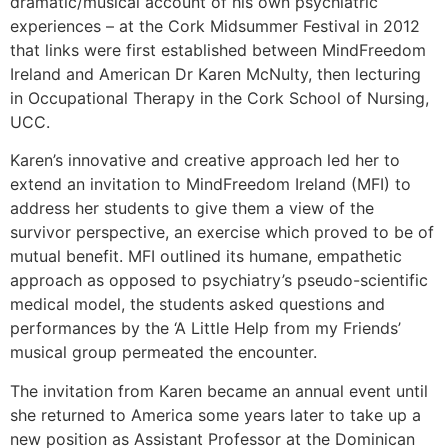
dramatic/musical account of his own psychiatric
experiences – at the Cork Midsummer Festival in 2012
that links were first established between MindFreedom
Ireland and American Dr Karen McNulty, then lecturing
in Occupational Therapy in the Cork School of Nursing,
UCC.
Karen’s innovative and creative approach led her to
extend an invitation to MindFreedom Ireland (MFI) to
address her students to give them a view of the
survivor perspective, an exercise which proved to be of
mutual benefit. MFI outlined its humane, empathetic
approach as opposed to psychiatry’s pseudo-scientific
medical model, the students asked questions and
performances by the ‘A Little Help from my Friends’
musical group permeated the encounter.
The invitation from Karen became an annual event until
she returned to America some years later to take up a
new position as Assistant Professor at the Dominican