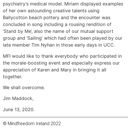
psychiatry’s medical model. Miriam displayed examples
of her own astounding creative talents using
Ballycotton beach pottery and the encounter was
concluded in song including a rousing rendition of
‘Stand by Me’, also the name of our mutual support
group and ‘Sailing’ which had often been played by our
late member Tim Nyhan in those early days in UCC.
MFI would like to thank everybody who participated in
the morale-boosting event and especially express our
appreciation of Karen and Mary in bringing it all
together.
We shall overcome.
Jim Maddock,
June 13, 2020.
© Mindfreedom Ireland 2022