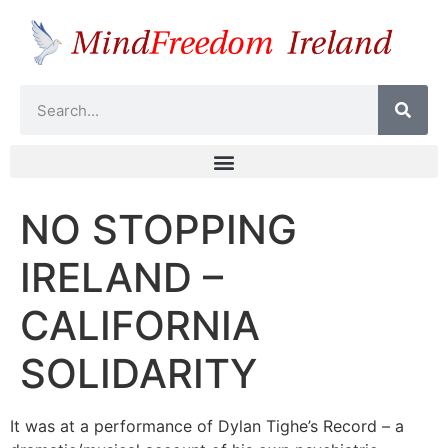
NO STOPPING
IRELAND –
CALIFORNIA
SOLIDARITY
It was at a performance of Dylan Tighe’s Record – a