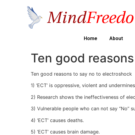
Home
About
Ten good reasons 
Ten good reasons to say no to electroshock
1) ‘ECT’ is oppressive, violent and undermines
2) Research shows the ineffectiveness of ele
3) Vulnerable people who can not say “No” suc
4) ‘ECT’ causes deaths.
5) ‘ECT’ causes brain damage.