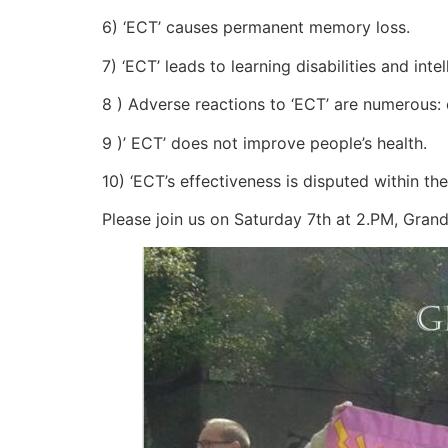
6) ‘ECT’ causes permanent memory loss.
7) ‘ECT’ leads to learning disabilities and intel
8 ) Adverse reactions to ‘ECT’ are numerous:
9 )’ ECT’ does not improve people’s health.
10) ‘ECT’s effectiveness is disputed within th
Please join us on Saturday 7th at 2.PM, Gran