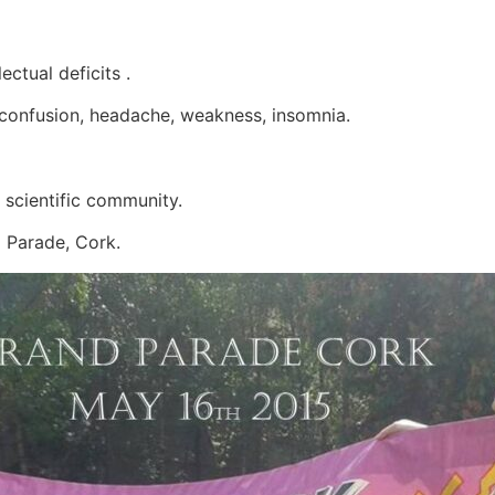
lectual deficits .
 confusion, headache, weakness, insomnia.
e scientific community.
d Parade, Cork.