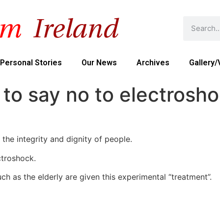
Personal Stories
Our News
Archives
Gallery/
to say no to electrosh
 the integrity and dignity of people.
ctroshock.
h as the elderly are given this experimental “treatment”.