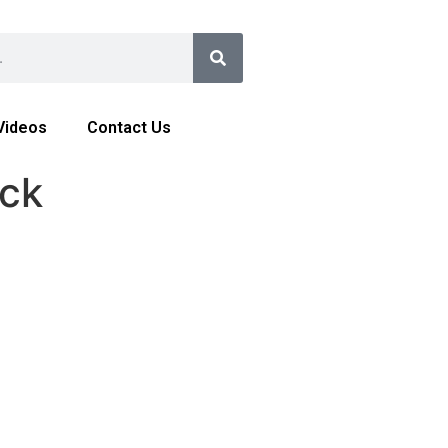
Videos
Contact Us
ock