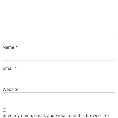
Name
*
Email
*
Website
Save my name, email, and website in this browser for