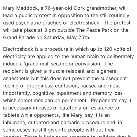
Mary Maddock, a 76-year-old Cork grandmother, will
lead a public protest in opposition to the still routinely
used psychiatric practice of electroshock. The protest
will take place at 3 pm outside The Peace Park on the
Grand Parade on Saturday, May 25th.
Electroshock is a procedure in which up to 120 volts of
electricity are applied to the human brain to deliberately
induce a ‘grand mal’ seizure or convulsion. The
recipient is given a muscle relaxant and a general
anaesthetic but this does not prevent the subsequent
feeling of grogginess, confusion, nausea and most
importantly, cognitive impairment and memory loss
which sometimes can be permanent. Proponents say it
is necessary in cases of catatonia or resistance to
tablets while opponents, like Mary, say it is an
inhumane, outdated and barbaric procedure and, in
some cases, is still given to people without their