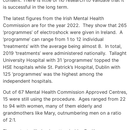
consent. There is little or no research to validate that it
is successful in the long term.
The latest figures from the Irish Mental Health
Commission are for the year 2022. They show that 265
‘programmes’ of electroshock were given in Ireland. A
‘programme’ can range from 1 to 12 individual
‘treatments’ with the average being almost 8. In total,
2019 ‘treatments’ were administered nationally. Tallaght
University Hospital with 31 ‘programmes’ topped the
HSE hospitals while St. Patrick’s Hospital, Dublin with
125 ‘programmes’ was the highest among the
independent hospitals.
Out of 67 Mental Health Commission Approved Centres,
15 were still using the procedure. Ages ranged from 22
to 94 with women, many of them elderly and
grandmothers like Mary, outnumbering men on a ratio
of 2:1.