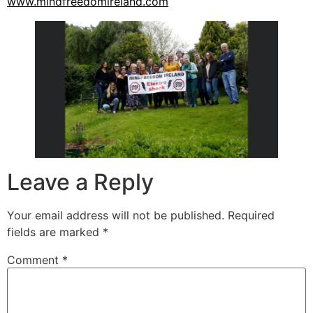
www.mindfreedomireland.com
Leave a Reply
Your email address will not be published.
Required
fields are marked
*
Comment
*