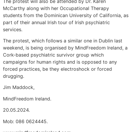
The protest will also be attended by Dr. Karen
McCarthy along with her Occupational Therapy
students from the Dominican University of California, as
part of their annual Irish tour of Irish psychiatric
services.
The protest, which follows a similar one in Dublin last
weekend, is being organised by MindFreedom Ireland, a
Cork-based psychiatric survivor group which
campaigns for human rights and is opposed to any
forced practices, be they electroshock or forced
drugging.
Jim Maddock,
MindFreedom Ireland.
20.05.2024.
Mob: 086 0624445.