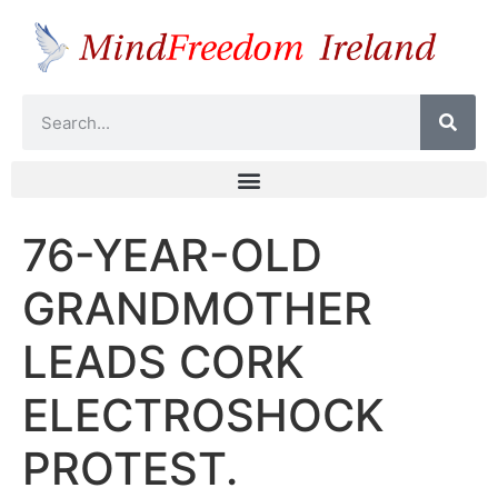
76-YEAR-OLD
GRANDMOTHER
LEADS CORK
ELECTROSHOCK
PROTEST.