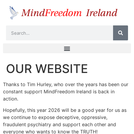
OUR WEBSITE
Thanks to Tim Hurley, who over the years has been our
constant support MindFreedom Ireland is back in
action.
Hopefully, this year 2026 will be a good year for us as
we continue to expose deceptive, oppressive,
fraudulent psychiatry and support each other and
everyone who wants to know the TRUTH!