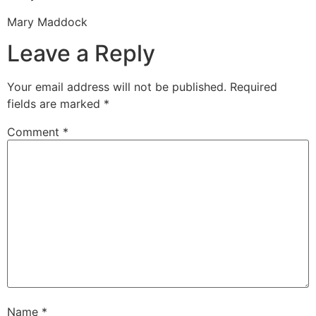
Mary Maddock
Leave a Reply
Your email address will not be published.
Required
fields are marked
*
Comment
*
Name
*