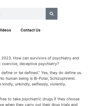
Videos
Contact Us
y 2023. How can survivors of psychiatry and
t coercive, deceptive psychiatry?
define or be defined.” Yes, they do define us.
No human being is Bi-Polar, Schizophrenic
ndly, unkindly, selflessly, violently,
ree to take psychiatric drugs if they choose
e when they carry out their drug trials and