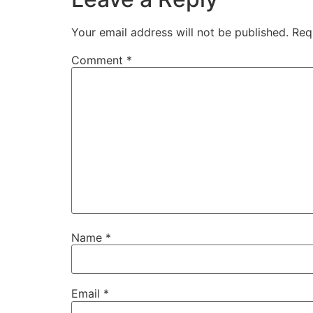
Your email address will not be published.
Req
Comment
*
Name
*
Email
*