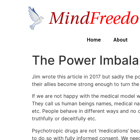
Home
About
The Power Imbal
Jim wrote this article in 2017 but sadly the
their allies become strong enough to turn the
If we are not happy with the medical model we
They call us human beings names, medical na
etc. People behave in different ways and no on
truthfully or deceitfully etc.
Psychotropic drugs are not ‘medications’ bec
to do so with fully informed consent. We nee