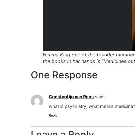
Helena King one of the founder members 
the books in her hands is “Medicines out
One Response
Constantijn van Rens
says:
what is psychiatry, what means medicine?
Reply
Leave a Reply