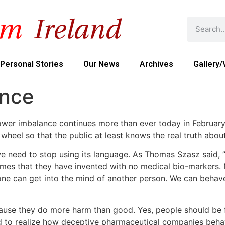
Personal Stories
Our News
Archives
Gallery/
ance
 power imbalance continues more than ever today in Februar
 wheel so that the public at least knows the real truth abou
 need to stop using its language. As Thomas Szasz said, ” 
mes that they have invented with no medical bio-markers. 
e can get into the mind of another person. We can behave ki
ause they do more harm than good. Yes, people should be f
d to realize how deceptive pharmaceutical companies behav