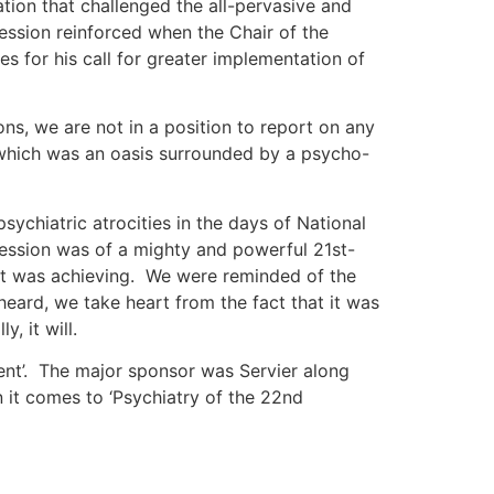
ation that challenged the all-pervasive and
ession reinforced when the Chair of the
 for his call for greater implementation of
s, we are not in a position to report on any
 which was an oasis surrounded by a psycho-
ychiatric atrocities in the days of National
ession was of a mighty and powerful 21st-
 it was achieving. We were reminded of the
heard, we take heart from the fact that it was
, it will.
nt’. The major sponsor was Servier along
it comes to ‘Psychiatry of the 22nd