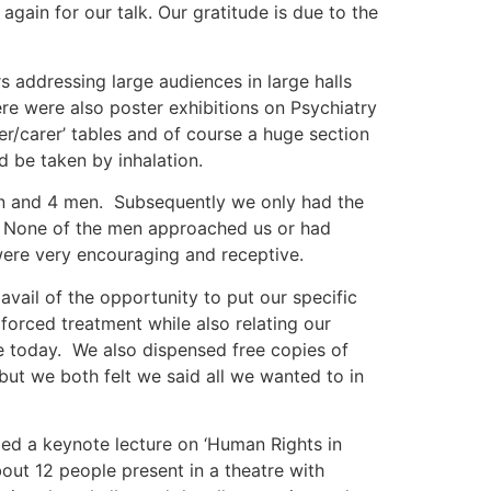
gain for our talk. Our gratitude is due to the
addressing large audiences in large halls
e were also poster exhibitions on Psychiatry
ser/carer’ tables and of course a huge section
 be taken by inhalation.
n and 4 men. Subsequently we only had the
. None of the men approached us or had
ere very encouraging and receptive.
ail of the opportunity to put our specific
 forced treatment while also relating our
re today. We also dispensed free copies of
ut we both felt we said all we wanted to in
ded a keynote lecture on ‘Human Rights in
bout 12 people present in a theatre with