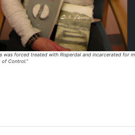
was forced treated with Risperdal and incarcerated for most
 of Control.”