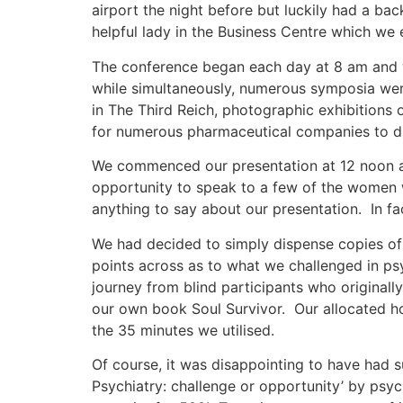
airport the night before but luckily had a ba
helpful lady in the Business Centre which we 
The conference began each day at 8 am and w
while simultaneously, numerous symposia were
in The Third Reich, photographic exhibitions o
for numerous pharmaceutical companies to dis
We commenced our presentation at 12 noon a
opportunity to speak to a few of the women
anything to say about our presentation. In 
We had decided to simply dispense copies of 
points across as to what we challenged in psyc
journey from blind participants who originall
our own book Soul Survivor. Our allocated ho
the 35 minutes we utilised.
Of course, it was disappointing to have had 
Psychiatry: challenge or opportunity’ by psyc