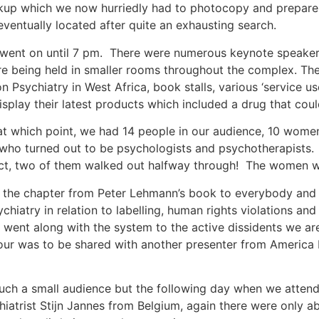
ckup which we now hurriedly had to photocopy and prepare a
eventually located after quite an exhausting search.
ent on until 7 pm. There were numerous keynote speakers 
 being held in smaller rooms throughout the complex. Ther
n Psychiatry in West Africa, book stalls, various ‘service u
play their latest products which included a drug that could
t which point, we had 14 people in our audience, 10 wome
 who turned out to be psychologists and psychotherapists
fact, two of them walked out halfway through! The women w
the chapter from Peter Lehmann’s book to everybody and av
hiatry in relation to labelling, human rights violations and
y went along with the system to the active dissidents we a
ur was to be shared with another presenter from America b
such a small audience but the following day when we atten
hiatrist Stijn Jannes from Belgium, again there were only a