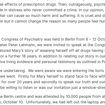
se effects of prescription drugs. Then, outrageously, psyc
 in distress who never committed a crime. In our opinion, i
 that can cause so much harm and suffering. It is cruel and
pain but it cannot change the reason so many people feel 
 Congress of Psychiatry was held in Berlin from 8 – 12 Oc
isher Peter Lehmann, we were invited to speak at the Congre
atured Mary’s story of weaning herself off all drugs having
r a further 18 years. In addition to relating our story in o
ve living evidence and personal testimony as outlined in P
re undertaking. We were aware we were entering the lion’
e went. Firstly for Mary herself to stand face to face wit
y for over 20 years and secondly to speak our truth and ou
e willing to listen or was our invitation just a window-dr
 Berlin centre and was attended by 10,000 people from al
y, October 10. Unfortunately, we had left out the laptop a