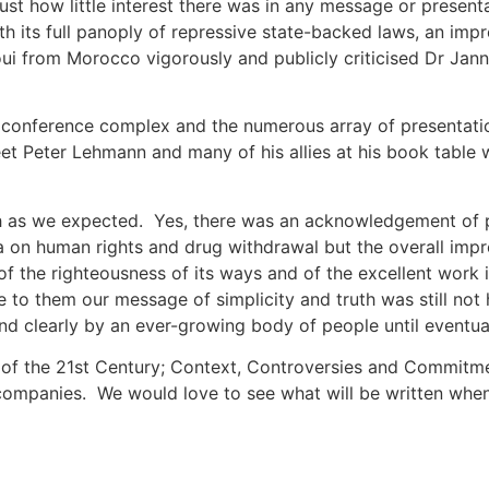
ust how little interest there was in any message or present
h its full panoply of repressive state-backed laws, an impr
i from Morocco vigorously and publicly criticised Dr Jannes
conference complex and the numerous array of presentation
t Peter Lehmann and many of his allies at his book table
ch as we expected. Yes, there was an acknowledgement of ps
 on human rights and drug withdrawal but the overall impr
of the righteousness of its ways and of the excellent work
to them our message of simplicity and truth was still not 
nd clearly by an ever-growing body of people until eventually
 of the 21st Century; Context, Controversies and Commitme
ompanies. We would love to see what will be written when 