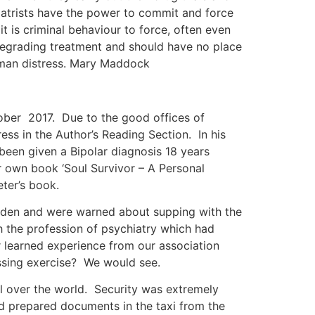
hiatrists have the power to commit and force
t is criminal behaviour to force, often even
 degrading treatment and should have no place
human distress. Mary Maddock
tober 2017. Due to the good offices of
ss in the Author’s Reading Section. In his
 been given a Bipolar diagnosis 18 years
ur own book ‘Soul Survivor – A Personal
eter’s book.
s den and were warned about supping with the
h the profession of psychiatry which had
r learned experience from our association
essing exercise? We would see.
l over the world. Security was extremely
nd prepared documents in the taxi from the