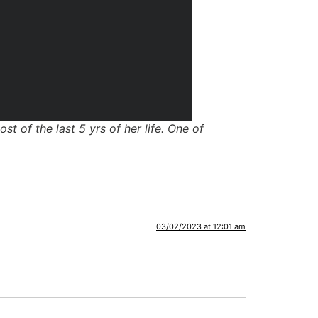
 of the last 5 yrs of her life. One of
03/02/2023 at 12:01 am