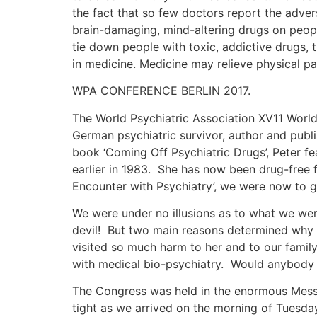
the fact that so few doctors report the adver
brain-damaging, mind-altering drugs on people
tie down people with toxic, addictive drugs,
in medicine. Medicine may relieve physical 
WPA CONFERENCE BERLIN 2017.
The World Psychiatric Association XV11 World
German psychiatric survivor, author and publ
book ‘Coming Off Psychiatric Drugs’, Peter fe
earlier in 1983. She has now been drug-free fo
Encounter with Psychiatry’, we were now to gi
We were under no illusions as to what we we
devil! But two main reasons determined why w
visited so much harm to her and to our famil
with medical bio-psychiatry. Would anybody b
The Congress was held in the enormous Messe
tight as we arrived on the morning of Tuesda