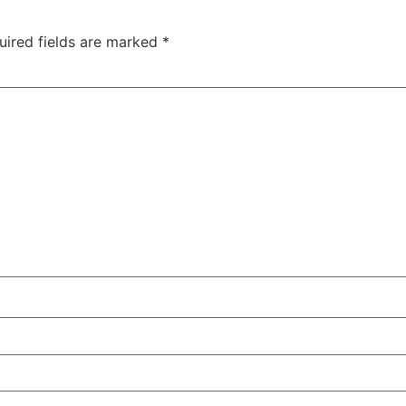
uired fields are marked
*