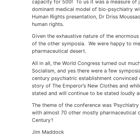
capacity for 500! To us it was a measure of j
dominant medical model of bio-psychiatry wit
Human Rights presentation, Dr Driss Moussaou
human rights.
Given the exhaustive nature of the enormous 
of the other symposia. We were happy to mee
pharmaceutical desert.
All in all, the World Congress turned out mu
Socialism, and yes there were a few symposia
century psychiatric establishment convinced 
story of The Emperor’s New Clothes and while 
stated and will continue to be stated loudly a
The theme of the conference was ‘Psychiatry
with almost 70 other mostly pharmaceutical c
Century’!
Jim Maddock