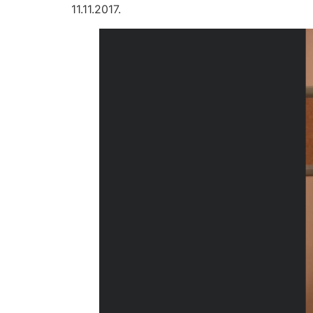
11.11.2017.