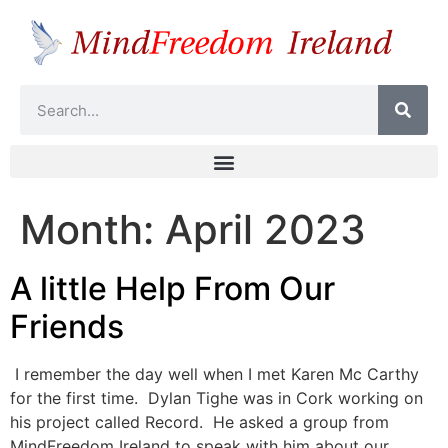
Month:
April 2023
A little Help From Our
Friends
I remember the day well when I met Karen Mc Carthy
for the first time. Dylan Tighe was in Cork working on
his project called Record. He asked a group from
MindFreedom Ireland to speak with him about our