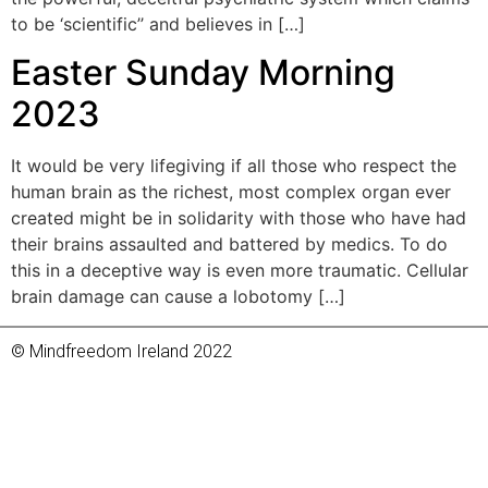
to be ‘scientific’’ and believes in […]
Easter Sunday Morning
2023
It would be very lifegiving if all those who respect the
human brain as the richest, most complex organ ever
created might be in solidarity with those who have had
their brains assaulted and battered by medics. To do
this in a deceptive way is even more traumatic. Cellular
brain damage can cause a lobotomy […]
© Mindfreedom Ireland 2022