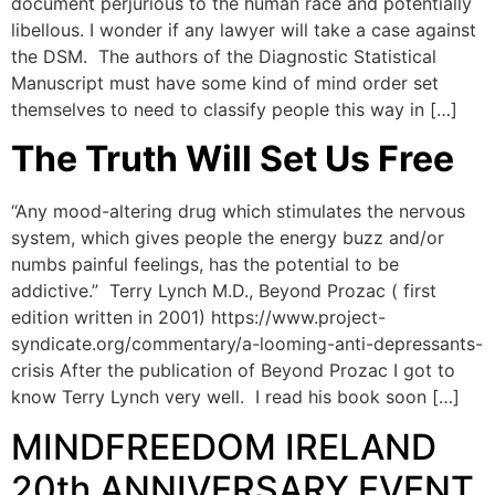
document perjurious to the human race and potentially
libellous. I wonder if any lawyer will take a case against
the DSM. The authors of the Diagnostic Statistical
Manuscript must have some kind of mind order set
themselves to need to classify people this way in […]
The Truth Will Set Us Free
“Any mood-altering drug which stimulates the nervous
system, which gives people the energy buzz and/or
numbs painful feelings, has the potential to be
addictive.” Terry Lynch M.D., Beyond Prozac ( first
edition written in 2001) https://www.project-
syndicate.org/commentary/a-looming-anti-depressants-
crisis After the publication of Beyond Prozac I got to
know Terry Lynch very well. I read his book soon […]
MINDFREEDOM IRELAND
20th ANNIVERSARY EVENT.