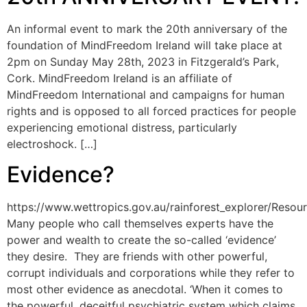
An informal event to mark the 20th anniversary of the
foundation of MindFreedom Ireland will take place at
2pm on Sunday May 28th, 2023 in Fitzgerald’s Park,
Cork. MindFreedom Ireland is an affiliate of
MindFreedom International and campaigns for human
rights and is opposed to all forced practices for people
experiencing emotional distress, particularly
electroshock. […]
Evidence?
https://www.wettropics.gov.au/rainforest_explorer/Res
Many people who call themselves experts have the
power and wealth to create the so-called ‘evidence’
they desire. They are friends with other powerful,
corrupt individuals and corporations while they refer to
most other evidence as anecdotal. ‘When it comes to
the powerful, deceitful psychiatric system which claims