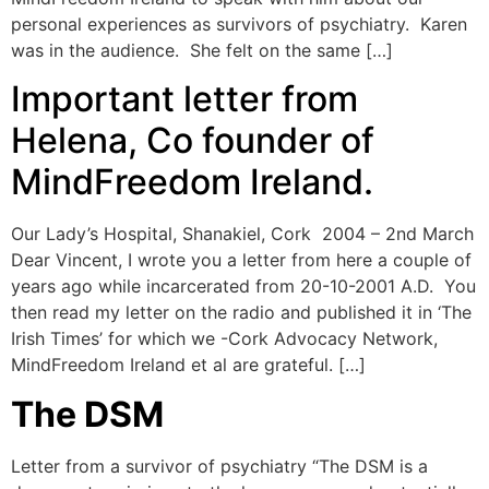
personal experiences as survivors of psychiatry. Karen
was in the audience. She felt on the same […]
Important letter from
Helena, Co founder of
MindFreedom Ireland.
Our Lady’s Hospital, Shanakiel, Cork 2004 – 2nd March
Dear Vincent, I wrote you a letter from here a couple of
years ago while incarcerated from 20-10-2001 A.D. You
then read my letter on the radio and published it in ‘The
Irish Times’ for which we -Cork Advocacy Network,
MindFreedom Ireland et al are grateful. […]
The DSM
Letter from a survivor of psychiatry “The DSM is a