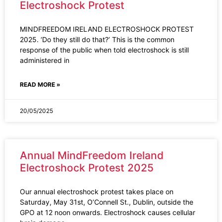
Electroshock Protest
MINDFREEDOM IRELAND ELECTROSHOCK PROTEST
2025. ‘Do they still do that?’ This is the common
response of the public when told electroshock is still
administered in
READ MORE »
20/05/2025
Annual MindFreedom Ireland
Electroshock Protest 2025
Our annual electroshock protest takes place on
Saturday, May 31st, O’Connell St., Dublin, outside the
GPO at 12 noon onwards. Electroshock causes cellular