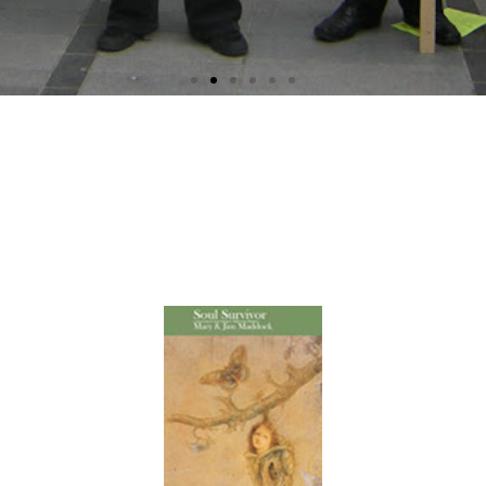
Soul Survivor A Personal
Encounter With Psychiatry
by Mary & Jim Maddock