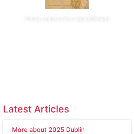
Please contact us for a copy (
click here
)
Useful Links
Survivor Websites
Professional Viewpoints
Campaign Links
Latest Articles
More about 2025 Dublin