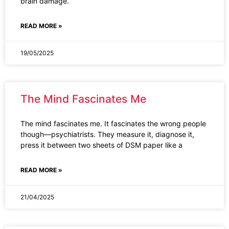
brain damage.
READ MORE »
19/05/2025
The Mind Fascinates Me
The mind fascinates me. It fascinates the wrong people
though—psychiatrists. They measure it, diagnose it,
press it between two sheets of DSM paper like a
READ MORE »
21/04/2025