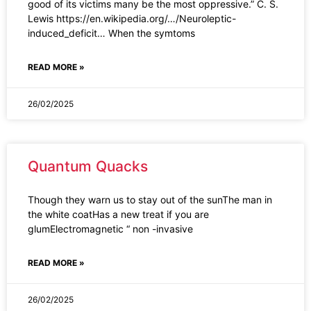
good of its victims many be the most oppressive.” C. S.
Lewis https://en.wikipedia.org/…/Neuroleptic-
induced_deficit… When the symtoms
READ MORE »
26/02/2025
Quantum Quacks
Though they warn us to stay out of the sunThe man in
the white coatHas a new treat if you are
glumElectromagnetic “ non -invasive
READ MORE »
26/02/2025