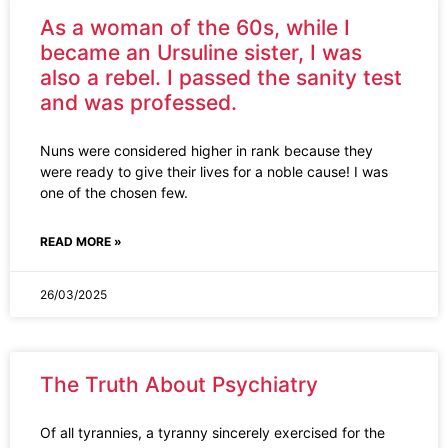
As a woman of the 60s, while I
became an Ursuline sister, I was
also a rebel. I passed the sanity test
and was professed.
Nuns were considered higher in rank because they
were ready to give their lives for a noble cause! I was
one of the chosen few.
READ MORE »
26/03/2025
The Truth About Psychiatry
Of all tyrannies, a tyranny sincerely exercised for the